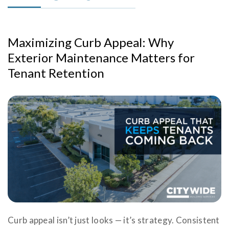
Maximizing Curb Appeal: Why
Exterior Maintenance Matters for
Tenant Retention
Curb appeal isn’t just looks — it’s strategy. Consistent