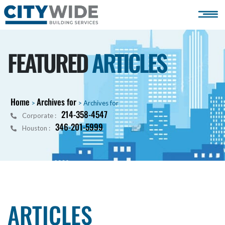
FEATURED
ARTICLES
Home
Archives for
>
>
Archives for
214-358-4547
Corporate :
346-201-5999
Houston :
ARTICLES