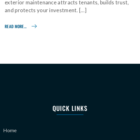
exterior maintenance attracts tenants, builds trust,
and protects your investment. […]
READ MORE…
QUICK LINKS
Home