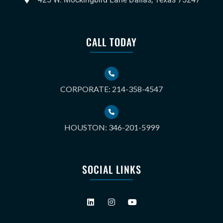
CALL TODAY
CORPORATE: 214-358-4547
HOUSTON: 346-201-5999
SOCIAL LINKS