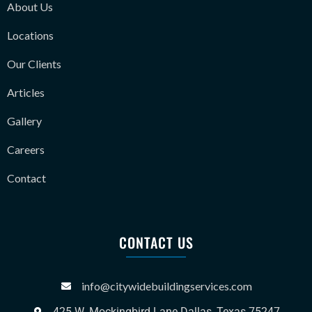
About Us
Locations
Our Clients
Articles
Gallery
Careers
Contact
CONTACT US
info@citywidebuildingservices.com
425 W. Mockingbird Lane Dallas, Texas 75247