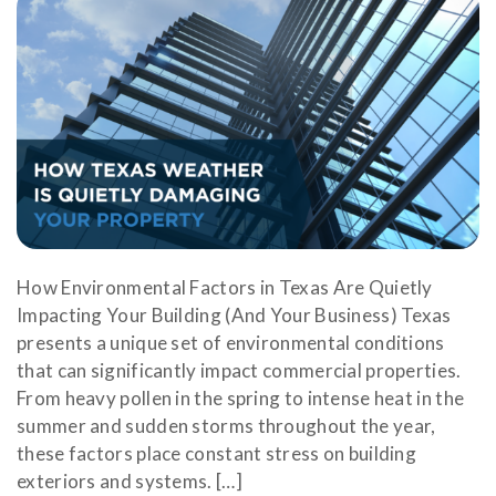
How Environmental Factors in Texas Are Quietly
Impacting Your Building (And Your Business) Texas
presents a unique set of environmental conditions
that can significantly impact commercial properties.
From heavy pollen in the spring to intense heat in the
summer and sudden storms throughout the year,
these factors place constant stress on building
exteriors and systems. […]