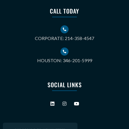
CALL TODAY
CORPORATE: 214-358-4547
HOUSTON: 346-201-5999
SOCIAL LINKS