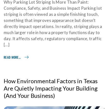
Why Parking Lot Striping Is More Than Paint:
Compliance, Safety, and Business Impact Parking lot
striping is often viewed as a simple finishing touch,
something that improves appearance but doesn’t
directly impact operations. In reality, striping plays a
much larger role in how a property functions day to
day. It affects safety, regulatory compliance, traffic
[…]
READ MORE…
How Environmental Factors in Texas
Are Quietly Impacting Your Building
(And Your Business)