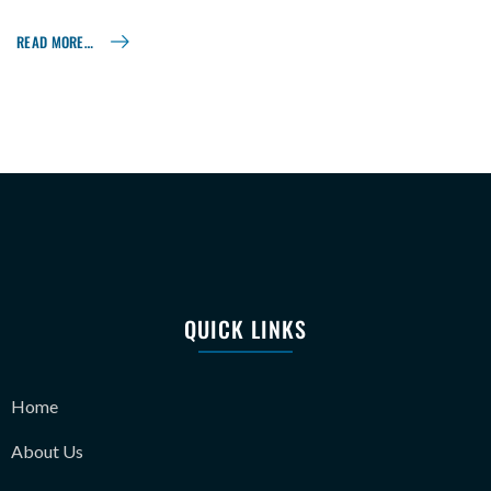
READ MORE…
QUICK LINKS
Home
About Us