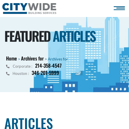
FEATURED
ARTICLES
Home
Archives for
>
>
Archives for
214-358-4547
Corporate :
346-201-5999
Houston :
ARTICLES