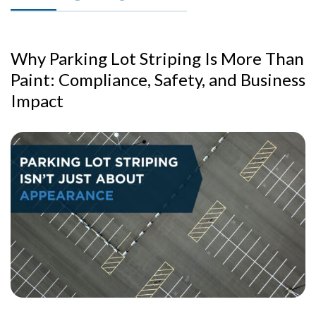
Why Parking Lot Striping Is More Than
Paint: Compliance, Safety, and Business
Impact