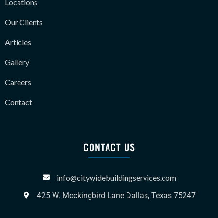
Locations
Our Clients
Articles
Gallery
Careers
Contact
CONTACT US
info@citywidebuildingservices.com
425 W. Mockingbird Lane Dallas, Texas 75247