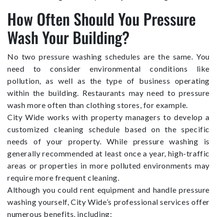
How Often Should You Pressure
Wash Your Building?
No two pressure washing schedules are the same. You
need to consider environmental conditions like
pollution, as well as the type of business operating
within the building. Restaurants may need to pressure
wash more often than clothing stores, for example.
City Wide works with property managers to develop a
customized cleaning schedule based on the specific
needs of your property. While pressure washing is
generally recommended at least once a year, high-traffic
areas or properties in more polluted environments may
require more frequent cleaning.
Although you could rent equipment and handle pressure
washing yourself, City Wide’s professional services offer
numerous benefits, including: