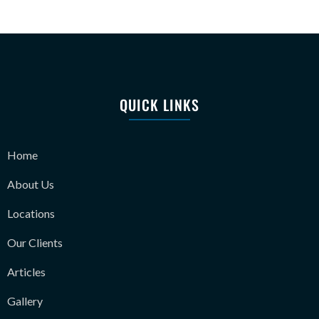
QUICK LINKS
Home
About Us
Locations
Our Clients
Articles
Gallery