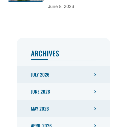
June 8, 2026
ARCHIVES
JULY 2026
JUNE 2026
MAY 2026
APRIL 2026