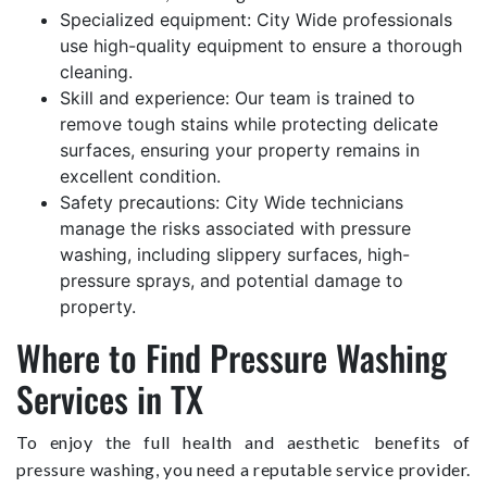
Specialized equipment: City Wide professionals
use high-quality equipment to ensure a thorough
cleaning.
Skill and experience: Our team is trained to
remove tough stains while protecting delicate
surfaces, ensuring your property remains in
excellent condition.
Safety precautions: City Wide technicians
manage the risks associated with pressure
washing, including slippery surfaces, high-
pressure sprays, and potential damage to
property.
Where to Find Pressure Washing
Services in TX
To enjoy the full health and aesthetic benefits of
pressure washing, you need a reputable service provider.