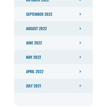
SEPTEMBER 2022
AUGUST 2022
JUNE 2022
MAY 2022
APRIL 2022
JULY 2021