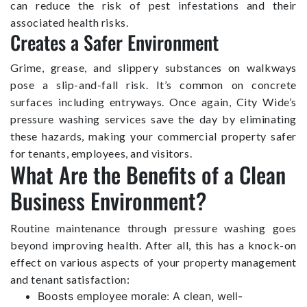
can reduce the risk of pest infestations and their
associated health risks.
Creates a Safer Environment
Grime, grease, and slippery substances on walkways
pose a slip-and-fall risk. It’s common on concrete
surfaces including entryways. Once again, City Wide’s
pressure washing services save the day by eliminating
these hazards, making your commercial property safer
for tenants, employees, and visitors.
What Are the Benefits of a Clean
Business Environment?
Routine maintenance through pressure washing goes
beyond improving health. After all, this has a knock-on
effect on various aspects of your property management
and tenant satisfaction:
Boosts employee morale: A clean, well-