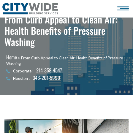
From Curb Appeal to Clean Air:
Health Benefits of Pressure
Washing
Home
>
From Curb Appeal to Clean Air: Health Benefits of Pressure
Washing
214-358-4547
Corporate :
346-201-5999
Houston :