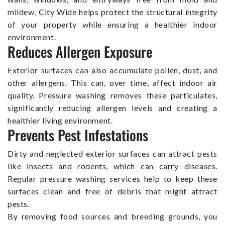
mildew, City Wide helps protect the structural integrity
of your property while ensuring a healthier indoor
environment.
Reduces Allergen Exposure
Exterior surfaces can also accumulate pollen, dust, and
other allergens. This can, over time, affect indoor air
quality. Pressure washing removes these particulates,
significantly reducing allergen levels and creating a
healthier living environment.
Prevents Pest Infestations
Dirty and neglected exterior surfaces can attract pests
like insects and rodents, which can carry diseases.
Regular pressure washing services help to keep these
surfaces clean and free of debris that might attract
pests.
By removing food sources and breeding grounds, you