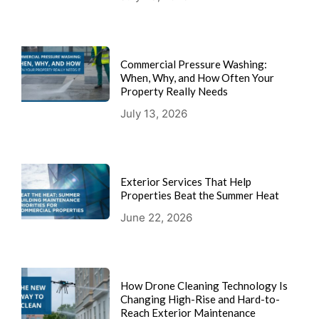
Commercial Pressure Washing:
When, Why, and How Often Your
Property Really Needs
July 13, 2026
Exterior Services That Help
Properties Beat the Summer Heat
June 22, 2026
How Drone Cleaning Technology Is
Changing High-Rise and Hard-to-
Reach Exterior Maintenance