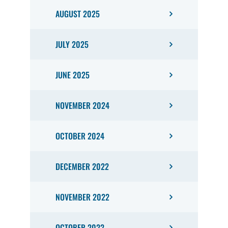
AUGUST 2025
JULY 2025
JUNE 2025
NOVEMBER 2024
OCTOBER 2024
DECEMBER 2022
NOVEMBER 2022
OCTOBER 2022