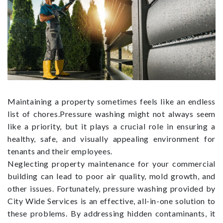
Maintaining a property sometimes feels like an endless
list of chores.Pressure washing might not always seem
like a priority, but it plays a crucial role in ensuring a
healthy, safe, and visually appealing environment for
tenants and their employees.
Neglecting property maintenance for your commercial
building can lead to poor air quality, mold growth, and
other issues. Fortunately, pressure washing provided by
City Wide Services is an effective, all-in-one solution to
these problems. By addressing hidden contaminants, it