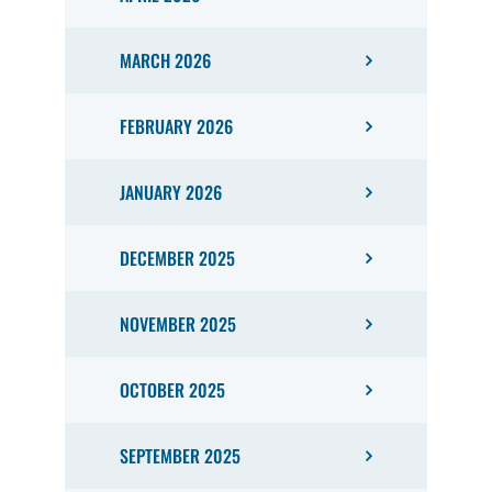
MARCH 2026
FEBRUARY 2026
JANUARY 2026
DECEMBER 2025
NOVEMBER 2025
OCTOBER 2025
SEPTEMBER 2025