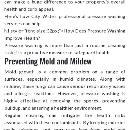
can make a huge difference to your property’s overall
health and curb appeal.
Here’s how City Wide’s professional pressure washing
services can help.
h1 style=”font-size:32px;”>How Does Pressure Washing
Improve Health?
Pressure washing is more than just a routine cleaning
task; it’s a proactive measure to safeguard health.
Preventing Mold and Mildew
Mold growth is a common problem on a range of
surfaces, especially in humid climates. Along with
mildew, these fungi can cause serious respiratory issues
and allergic reactions. However, pressure washing is
highly effective at removing the spores, preventing
buildup, and ensuring a healthier environment.
Regular cleaning can mitigate the health risks
associated with these contaminants. By keeping exterior
walls, windows, and entryways free from mold and