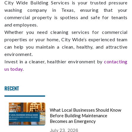
City Wide Building Services is your trusted pressure
washing company in Texas, ensuring that your
commercial property is spotless and safe for tenants
and employees.
Whether you need cleaning services for commercial
properties or your home, City Wide’s experienced team
can help you maintain a clean, healthy, and attractive
environment.
Invest in a cleaner, healthier environment by
contacting
us today
.
RECENT
What Local Businesses Should Know
Before Building Maintenance
Becomes an Emergency
July 23, 2026