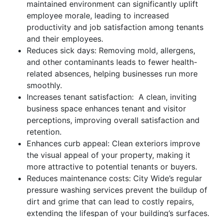
maintained environment can significantly uplift
employee morale, leading to increased
productivity and job satisfaction among tenants
and their employees.
Reduces sick days: Removing mold, allergens,
and other contaminants leads to fewer health-
related absences, helping businesses run more
smoothly.
Increases tenant satisfaction: A clean, inviting
business space enhances tenant and visitor
perceptions, improving overall satisfaction and
retention.
Enhances curb appeal: Clean exteriors improve
the visual appeal of your property, making it
more attractive to potential tenants or buyers.
Reduces maintenance costs: City Wide’s regular
pressure washing services prevent the buildup of
dirt and grime that can lead to costly repairs,
extending the lifespan of your building’s surfaces.