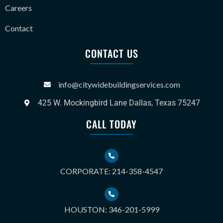
Careers
Contact
CONTACT US
info@citywidebuildingservices.com
425 W. Mockingbird Lane Dallas, Texas 75247
CALL TODAY
CORPORATE: 214-358-4547
HOUSTON: 346-201-5999